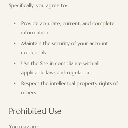
Specifically, you agree to:
Provide accurate, current, and complete
information
Maintain the security of your account
credentials
Use the Site in compliance with all
applicable laws and regulations
Respect the intellectual property rights of
others
Prohibited Use
You may not: