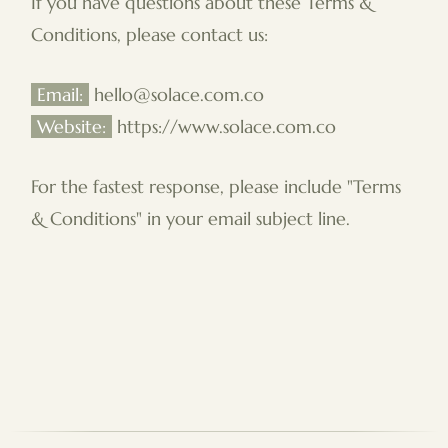
If you have questions about these Terms &
Conditions, please contact us:
Email:
hello@solace.com.co
Website:
https://www.solace.com.co
For the fastest response, please include "Terms
& Conditions" in your email subject line.