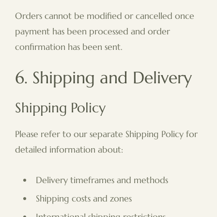
Orders cannot be modified or cancelled once
payment has been processed and order
confirmation has been sent.
6. Shipping and Delivery
Shipping Policy
Please refer to our separate Shipping Policy for
detailed information about:
Delivery timeframes and methods
Shipping costs and zones
International shipping restrictions