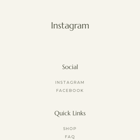
Instagram
Social
INSTAGRAM
FACEBOOK
Quick Links
SHOP
FAQ