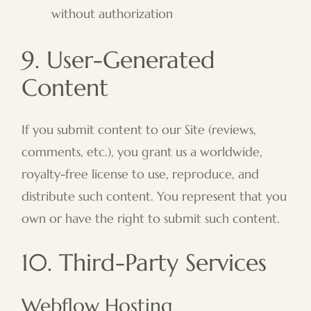
without authorization
9. User-Generated
Content
If you submit content to our Site (reviews,
comments, etc.), you grant us a worldwide,
royalty-free license to use, reproduce, and
distribute such content. You represent that you
own or have the right to submit such content.
10. Third-Party Services
Webflow Hosting