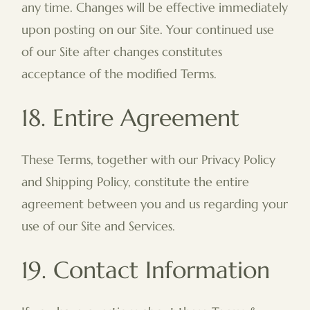
any time. Changes will be effective immediately
upon posting on our Site. Your continued use
of our Site after changes constitutes
acceptance of the modified Terms.
18. Entire Agreement
These Terms, together with our Privacy Policy
and Shipping Policy, constitute the entire
agreement between you and us regarding your
use of our Site and Services.
19. Contact Information