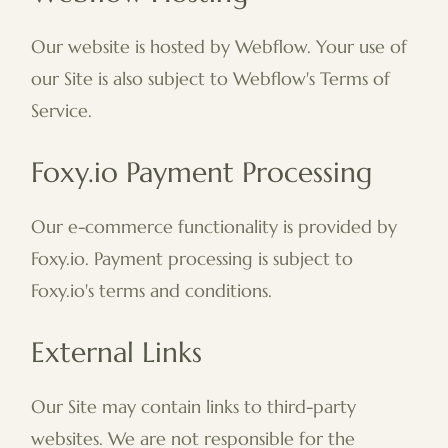
Our website is hosted by Webflow. Your use of
our Site is also subject to Webflow's Terms of
Service.
Foxy.io Payment Processing
Our e-commerce functionality is provided by
Foxy.io. Payment processing is subject to
Foxy.io's terms and conditions.
External Links
Our Site may contain links to third-party
websites. We are not responsible for the