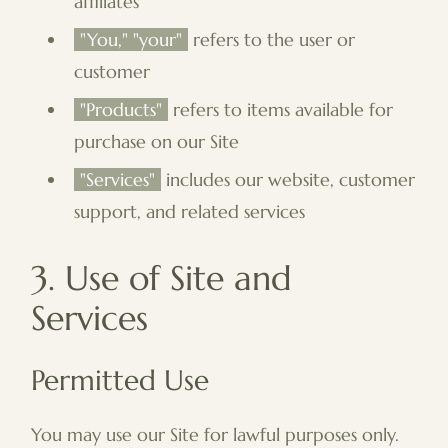
affiliates
"You," "your"
refers to the user or
customer
"Products"
refers to items available for
purchase on our Site
"Services"
includes our website, customer
support, and related services
3. Use of Site and
Services
Permitted Use
You may use our Site for lawful purposes only.