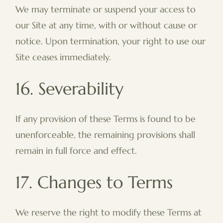
We may terminate or suspend your access to
our Site at any time, with or without cause or
notice. Upon termination, your right to use our
Site ceases immediately.
16. Severability
If any provision of these Terms is found to be
unenforceable, the remaining provisions shall
remain in full force and effect.
17. Changes to Terms
We reserve the right to modify these Terms at