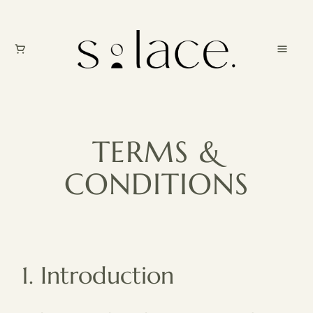
TERMS &
CONDITIONS
1. Introduction