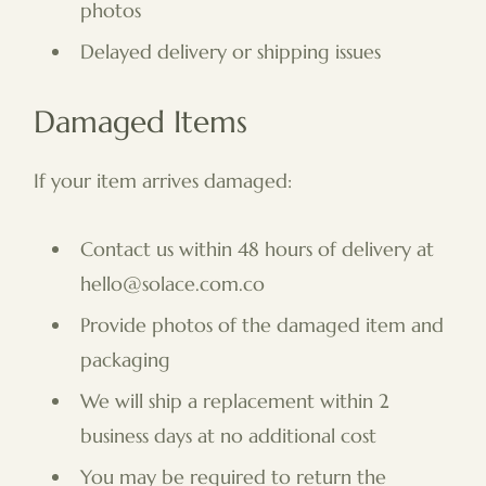
photos
Delayed delivery or shipping issues
Damaged Items
If your item arrives damaged:
Contact us within 48 hours of delivery at
hello@solace.com.co
Provide photos of the damaged item and
packaging
We will ship a replacement within 2
business days at no additional cost
You may be required to return the