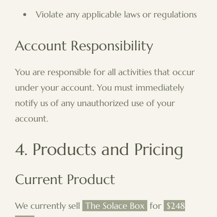
Violate any applicable laws or regulations
Account Responsibility
You are responsible for all activities that occur
under your account. You must immediately
notify us of any unauthorized use of your
account.
4. Products and Pricing
Current Product
We currently sell
The Solace Box
for
$248