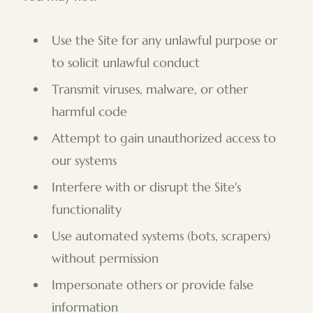
Use the Site for any unlawful purpose or
to solicit unlawful conduct
Transmit viruses, malware, or other
harmful code
Attempt to gain unauthorized access to
our systems
Interfere with or disrupt the Site's
functionality
Use automated systems (bots, scrapers)
without permission
Impersonate others or provide false
information