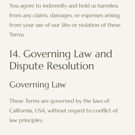
You agree to indemnify and hold us harmless
from any claims, damages, or expenses arising
from your use of our Site or violation of these
Terms.
14. Governing Law and
Dispute Resolution
Governing Law
These Terms are governed by the laws of
California, USA, without regard to conflict of
law principles.