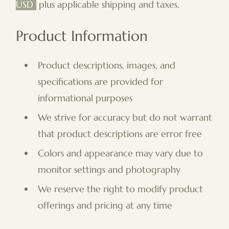
USD
plus applicable shipping and taxes.
Product Information
Product descriptions, images, and
specifications are provided for
informational purposes
We strive for accuracy but do not warrant
that product descriptions are error free
Colors and appearance may vary due to
monitor settings and photography
We reserve the right to modify product
offerings and pricing at any time