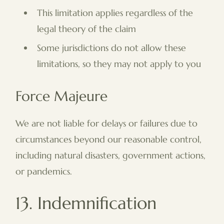
This limitation applies regardless of the
legal theory of the claim
Some jurisdictions do not allow these
limitations, so they may not apply to you
Force Majeure
We are not liable for delays or failures due to
circumstances beyond our reasonable control,
including natural disasters, government actions,
or pandemics.
13. Indemnification