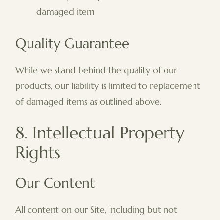
damaged item
Quality Guarantee
While we stand behind the quality of our
products, our liability is limited to replacement
of damaged items as outlined above.
8. Intellectual Property
Rights
Our Content
All content on our Site, including but not