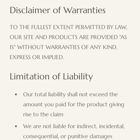
Disclaimer of Warranties
TO THE FULLEST EXTENT PERMITTED BY LAW,
OUR SITE AND PRODUCTS ARE PROVIDED "AS
IS" WITHOUT WARRANTIES OF ANY KIND,
EXPRESS OR IMPLIED.
Limitation of Liability
Our total liability shall not exceed the
amount you paid for the product giving
rise to the claim
We are not liable for indirect, incidental,
consequential, or punitive damages