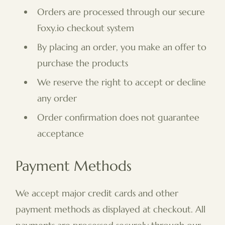
Orders are processed through our secure
Foxy.io checkout system
By placing an order, you make an offer to
purchase the products
We reserve the right to accept or decline
any order
Order confirmation does not guarantee
acceptance
Payment Methods
We accept major credit cards and other
payment methods as displayed at checkout. All