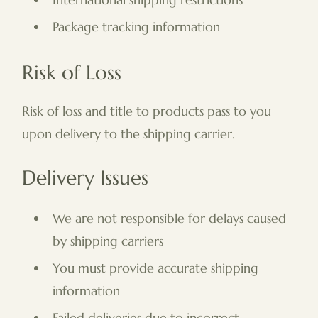
Package tracking information
Risk of Loss
Risk of loss and title to products pass to you
upon delivery to the shipping carrier.
Delivery Issues
We are not responsible for delays caused
by shipping carriers
You must provide accurate shipping
information
Failed deliveries due to incorrect