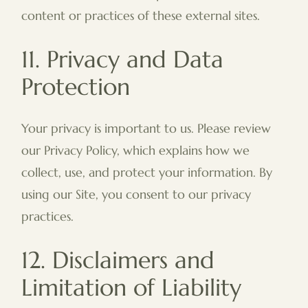
content or practices of these external sites.
11. Privacy and Data
Protection
Your privacy is important to us. Please review
our Privacy Policy, which explains how we
collect, use, and protect your information. By
using our Site, you consent to our privacy
practices.
12. Disclaimers and
Limitation of Liability