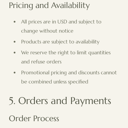
Pricing and Availability
All prices are in USD and subject to
change without notice
Products are subject to availability
We reserve the right to limit quantities
and refuse orders
Promotional pricing and discounts cannot
be combined unless specified
5. Orders and Payments
Order Process