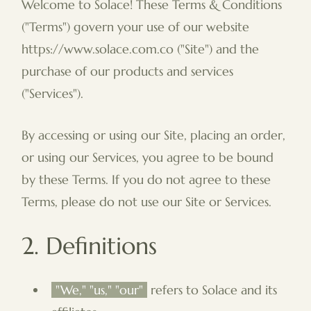
Welcome to Solace! These Terms & Conditions
("Terms") govern your use of our website
https://www.solace.com.co ("Site") and the
purchase of our products and services
("Services").
By accessing or using our Site, placing an order,
or using our Services, you agree to be bound
by these Terms. If you do not agree to these
Terms, please do not use our Site or Services.
2. Definitions
"We," "us," "our"
refers to Solace and its