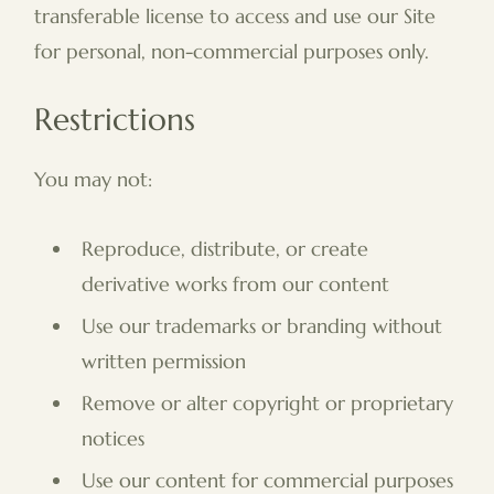
transferable license to access and use our Site
for personal, non-commercial purposes only.
Restrictions
You may not:
Reproduce, distribute, or create
derivative works from our content
Use our trademarks or branding without
written permission
Remove or alter copyright or proprietary
notices
Use our content for commercial purposes