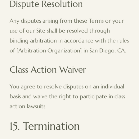
Dispute Resolution
Any disputes arising from these Terms or your
use of our Site shall be resolved through
binding arbitration in accordance with the rules
of [Arbitration Organization] in San Diego, CA.
Class Action Waiver
You agree to resolve disputes on an individual
basis and waive the right to participate in class
action lawsuits.
15. Termination