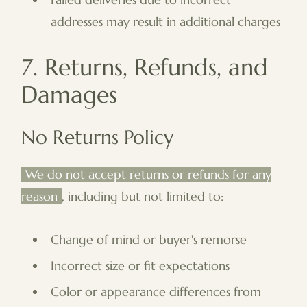
addresses may result in additional charges
7. Returns, Refunds, and
Damages
No Returns Policy
We do not accept returns or refunds for any
reason
, including but not limited to:
Change of mind or buyer's remorse
Incorrect size or fit expectations
Color or appearance differences from