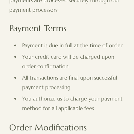
payments are processed securely through our
payment processors.
Payment Terms
Payment is due in full at the time of order
Your credit card will be charged upon
order confirmation
All transactions are final upon successful
payment processing
You authorize us to charge your payment
method for all applicable fees
Order Modifications