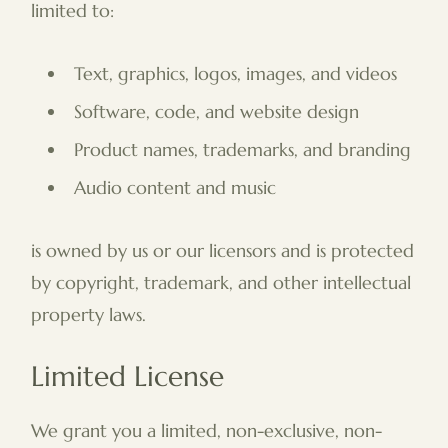
limited to:
Text, graphics, logos, images, and videos
Software, code, and website design
Product names, trademarks, and branding
Audio content and music
is owned by us or our licensors and is protected
by copyright, trademark, and other intellectual
property laws.
Limited License
We grant you a limited, non-exclusive, non-