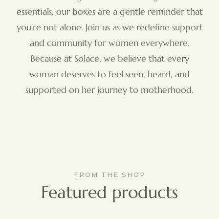
essentials, our boxes are a gentle reminder that
you're not alone. Join us as we redefine support
and community for women everywhere.
Because at Solace, we believe that every
woman deserves to feel seen, heard, and
supported on her journey to motherhood.
FROM THE SHOP
Featured products