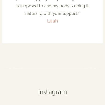
is supposed to and my body is doing it
naturally, with your support.”
Leah
Instagram