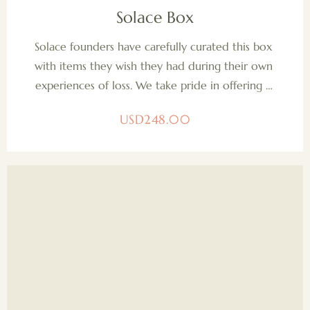
Solace Box
Solace founders have carefully curated this box 
with items they wish they had during their own 
experiences of loss. We take pride in offering a 
pregnancy loss support box, brimming with 
USD
248.00
holistic, non-toxic, organic, and sustainably 
sourced products. Our dedication to quality 
extends to our support of other women-owned 
small businesses, reflecting our commitment to 
solidarity and empowerment within our 
community.