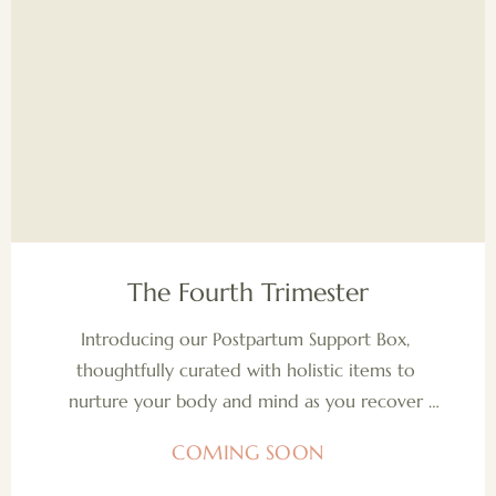
COMING SOON
The Fourth Trimester
Introducing our Postpartum Support Box, 
thoughtfully curated with holistic items to 
nurture your body and mind as you recover 
and adjust after birth. Each product is designed 
COMING SOON
to support your well-being, helping you feel 
grounded, cared for, and empowered during 