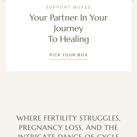
SUPPORT BOXES
Your Partner In Your
Journey
To Healing
PICK YOUR BOX
WHERE FERTILITY STRUGGLES,
PREGNANCY LOSS, AND THE