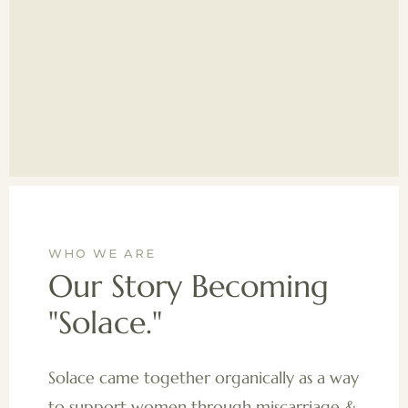
WHO WE ARE
Our Story Becoming
"Solace."
Solace came together organically as a way
to support women through miscarriage &