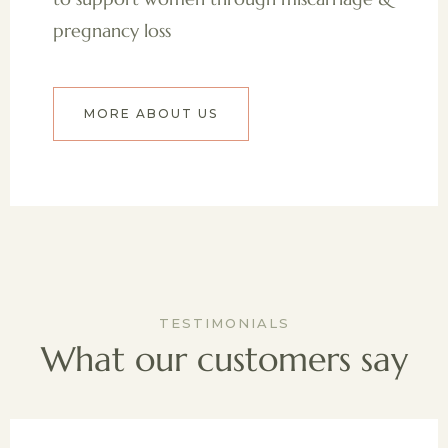
pregnancy loss
MORE ABOUT US
TESTIMONIALS
What our customers say