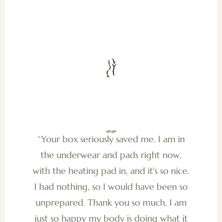
“Your box seriously saved me. I am in
the underwear and pads right now,
with the heating pad in, and it's so nice.
I had nothing, so I would have been so
unprepared. Thank you so much, I am
just so happy my body is doing what it