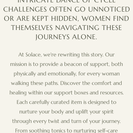
INTRICATE DANCE OF CYCLE
CHALLENGES OFTEN GO UNNOTICED
OR ARE KEPT HIDDEN, WOMEN FIND
THEMSELVES NAVIGATING THESE
JOURNEYS ALONE.
At Solace, we're rewriting this story. Our
mission is to provide a beacon of support, both
physically and emotionally, for every woman
walking these paths. Discover the comfort and
healing within our support boxes and resources.
Each carefully curated item is designed to
nurture your body and uplift your spirit
through every twist and turn of your journey.
From soothing tonics to nurturing self-care