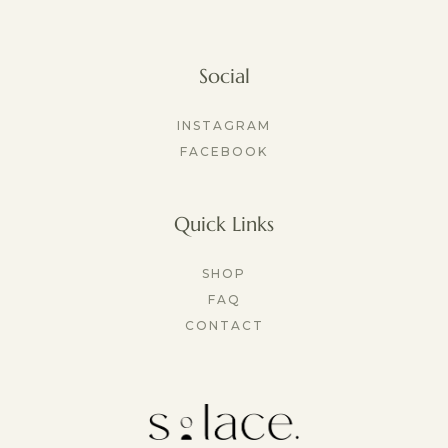
Social
INSTAGRAM
FACEBOOK
Quick Links
SHOP
FAQ
CONTACT