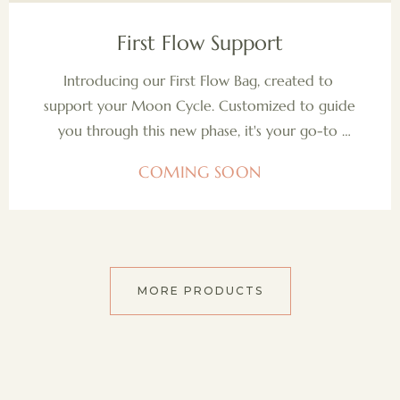
COMING SOON
First Flow Support
Introducing our First Flow Bag, created to 
support your Moon Cycle. Customized to guide 
you through this new phase, it's your go-to 
companion for mastering your flow with grace 
COMING SOON
and confidence.
MORE PRODUCTS