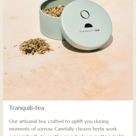
Tranquili-tea
Our artisanal tea, crafted to uplift you during
moments of sorrow. Carefully chosen herbs work