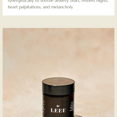
synergistically to soothe anxiety, tears, restless nights,
heart palpitations, and melancholy.