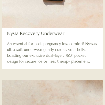
Nyssa Recovery Underwear
An essential for post-pregnancy loss comfort! Nyssa’s
ultra-soft underwear gently cradles your belly,
boasting our exclusive dual-layer, 360° pocket
design for secure ice or heat therapy placement.