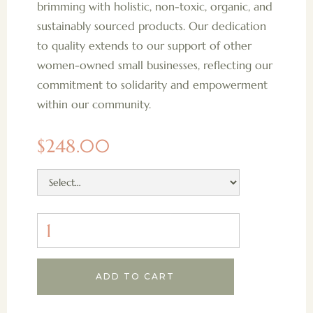
brimming with holistic, non-toxic, organic, and
sustainably sourced products. Our dedication
to quality extends to our support of other
women-owned small businesses, reflecting our
commitment to solidarity and empowerment
within our community.
$248.00