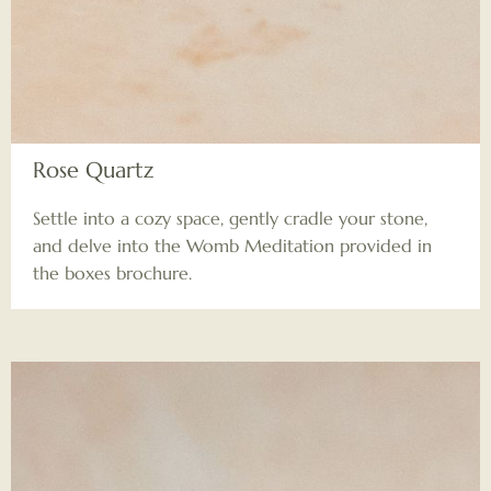
Rose Quartz
Settle into a cozy space, gently cradle your stone,
and delve into the Womb Meditation provided in
the boxes brochure.