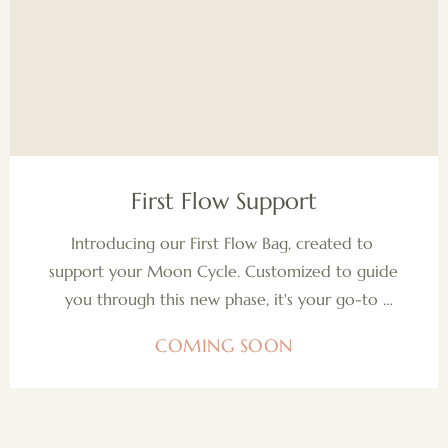
COMING SOON
First Flow Support
Introducing our First Flow Bag, created to 
support your Moon Cycle. Customized to guide 
you through this new phase, it's your go-to 
companion for mastering your flow with grace 
COMING SOON
and confidence.