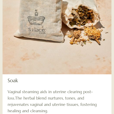
Soak
Vaginal steaming aids in uterine clearing post-
loss.The herbal blend nurtures, tones, and
rejuvenates vaginal and uterine tissues, fostering
healing and cleansing.