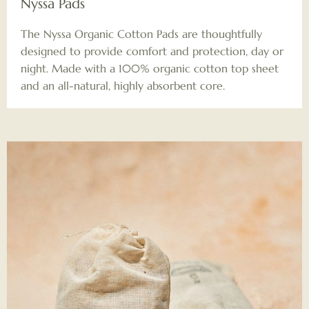
Nyssa Pads
The Nyssa Organic Cotton Pads are thoughtfully
designed to provide comfort and protection, day or
night. Made with a 100% organic cotton top sheet
and an all-natural, highly absorbent core.