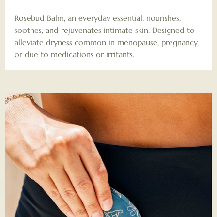
Rosebud Balm, an everyday essential, nourishes,
soothes, and rejuvenates intimate skin. Designed to
alleviate dryness common in menopause, pregnancy,
or due to medications or irritants.