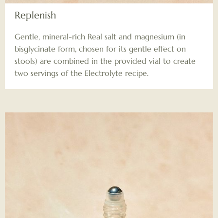
Replenish
Gentle, mineral-rich Real salt and magnesium (in
bisglycinate form, chosen for its gentle effect on
stools) are combined in the provided vial to create
two servings of the Electrolyte recipe.