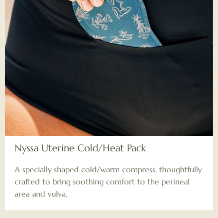
Nyssa Uterine Cold/Heat Pack
A specially shaped cold/warm compress, thoughtfully
crafted to bring soothing comfort to the perineal
area and vulva.