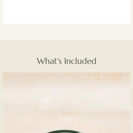
What's Included