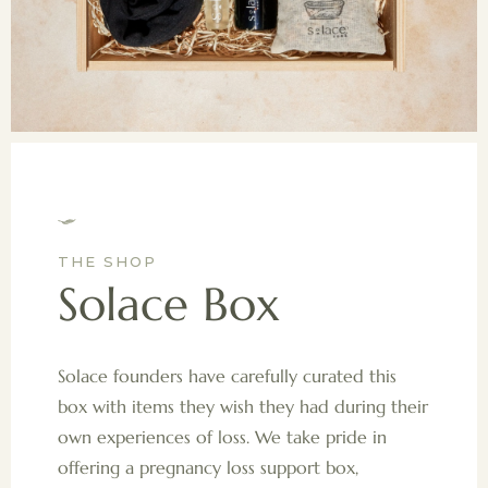
THE SHOP
Solace Box
Solace founders have carefully curated this
box with items they wish they had during their
own experiences of loss. We take pride in
offering a pregnancy loss support box,