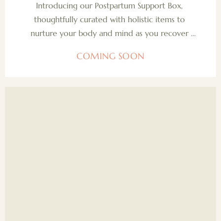
Introducing our Postpartum Support Box, 
thoughtfully curated with holistic items to 
nurture your body and mind as you recover 
and adjust after birth. Each product is designed 
COMING SOON
to support your well-being, helping you feel 
grounded, cared for, and empowered during 
this tender and transformative chapter.