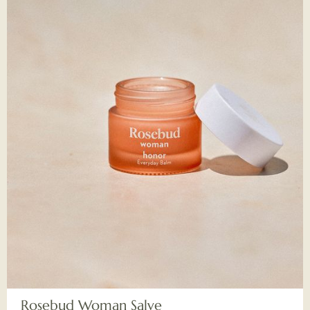
Rosebud Woman Salve