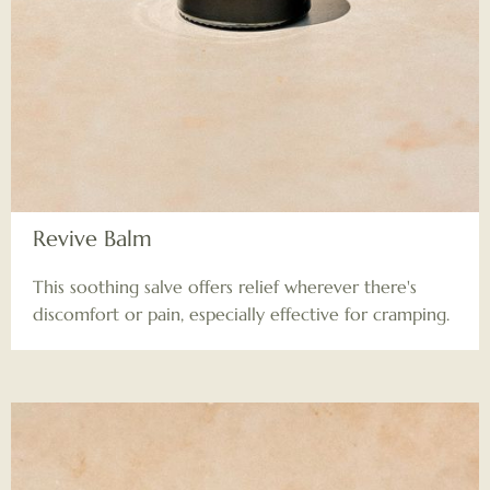
Revive Balm
This soothing salve offers relief wherever there's
discomfort or pain, especially effective for cramping.