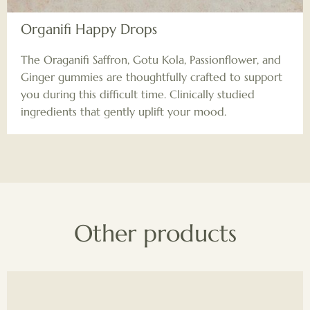
Organifi Happy Drops
The Oraganifi Saffron, Gotu Kola, Passionflower, and
Ginger gummies are thoughtfully crafted to support
you during this difficult time. Clinically studied
ingredients that gently uplift your mood.
Other products