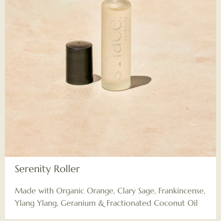
Serenity Roller
Made with Organic Orange, Clary Sage, Frankincense,
Ylang Ylang, Geranium & Fractionated Coconut Oil