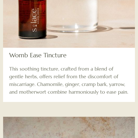
Womb Ease Tincture
This soothing tincture, crafted from a blend of
gentle herbs, offers relief from the discomfort of
miscarriage. Chamomile, ginger, cramp bark, yarrow,
and motherwort combine harmoniously to ease pain.