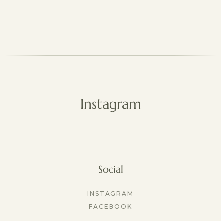
Instagram
Social
INSTAGRAM
FACEBOOK