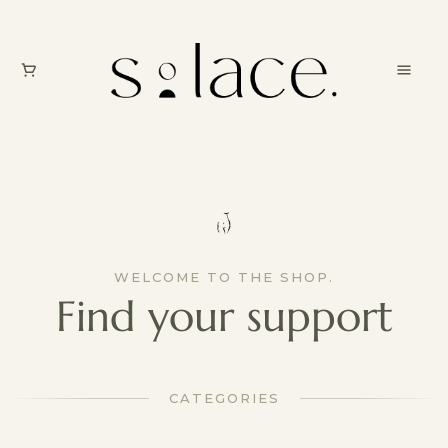
WELCOME TO THE SHOP.
Find your support
CATEGORIES