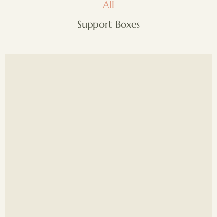
All
Support Boxes