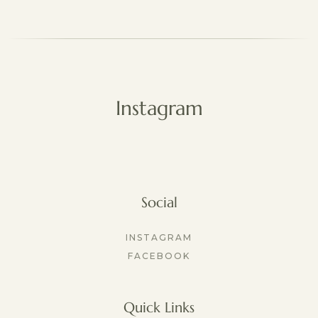
The included underwear is thoughtfully 
designed to comfort full-term postpartum 
bodies and runs generously. If your loss 
occurred earlier in pregnancy, you may prefer 
sizing down for a more supportive fit.
Instagram
Social
INSTAGRAM
FACEBOOK
Quick Links