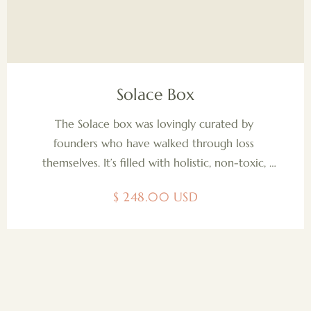
Solace Box
The Solace box was lovingly curated by 
founders who have walked through loss 
themselves. It’s filled with holistic, non-toxic, 
organic, and sustainably sourced items they 
$ 248.00 USD
wished they had during that time. We also 
include a gentle brochure to guide use of each 
item, and a heartfelt "Dear Partner "letter 
offering support to those walking alongside 
someone in grief. We are proud to uplift 
women-owned small businesses with every box. 