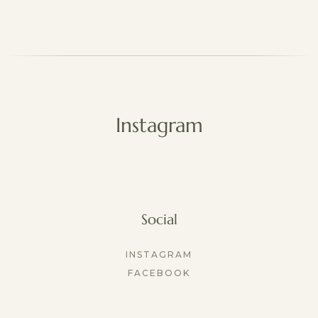
Instagram
Social
INSTAGRAM
FACEBOOK