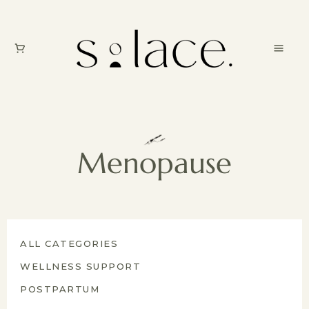
Menopause
ALL CATEGORIES
WELLNESS SUPPORT
POSTPARTUM