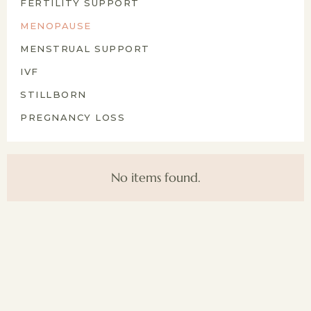
FERTILITY SUPPORT
MENOPAUSE
MENSTRUAL SUPPORT
IVF
STILLBORN
PREGNANCY LOSS
No items found.