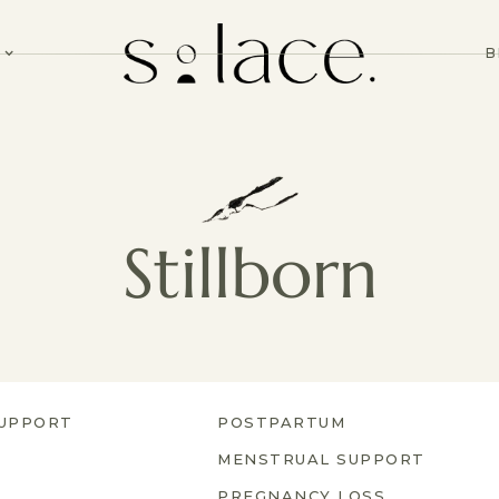
B
Stillborn
UPPORT
POSTPARTUM
MENSTRUAL SUPPORT
PREGNANCY LOSS