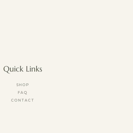
Quick Links
SHOP
FAQ
CONTACT