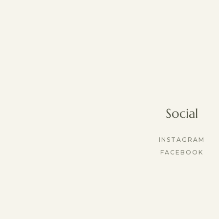
Social
INSTAGRAM
FACEBOOK