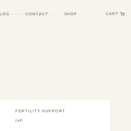
CART
LOG
CONTACT
SHOP
FERTILITY SUPPORT
IVF