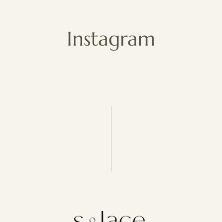
Instagram