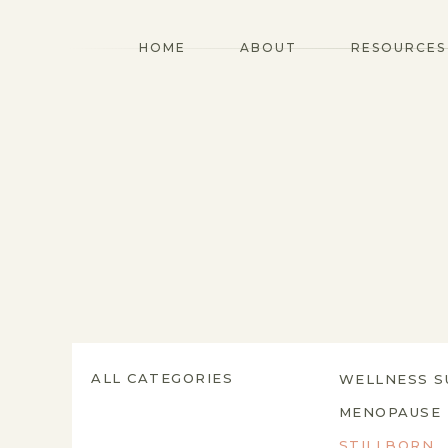
HOME
ABOUT
RESOURCES
ALL CATEGORIES
WELLNESS S
MENOPAUSE
STILLBORN